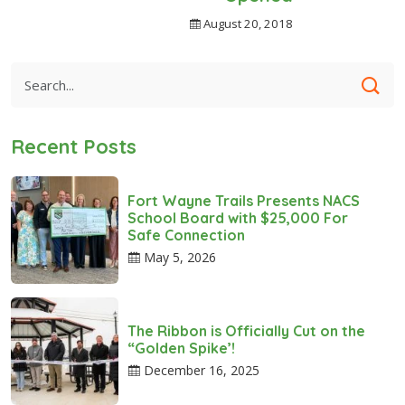
August 20, 2018
Recent Posts
Fort Wayne Trails Presents NACS
School Board with $25,000 For
Safe Connection
May 5, 2026
The Ribbon is Officially Cut on the
“Golden Spike’!
December 16, 2025