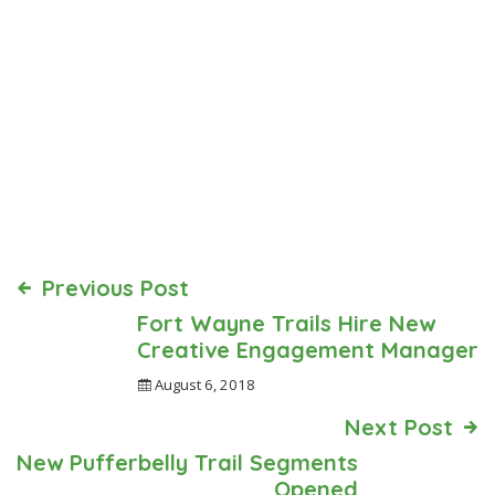
Previous Post
Fort Wayne Trails Hire New
Creative Engagement Manager
August 6, 2018
Next Post
New Pufferbelly Trail Segments
Opened