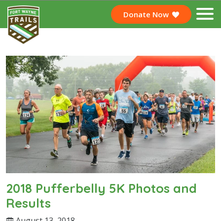
Donate Now
2018 Pufferbelly 5K Photos and
Results
August 13, 2018