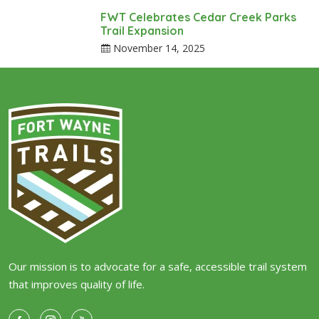
FWT Celebrates Cedar Creek Parks
Trail Expansion
November 14, 2025
Our mission is to advocate for a safe, accessible trail system
that improves quality of life.