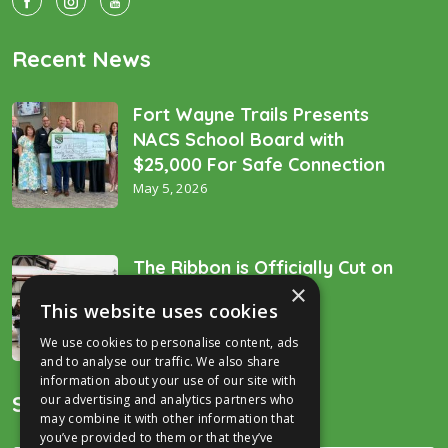
Recent News
Fort Wayne Trails Presents
NACS School Board with
$25,000 For Safe Connection
May 5, 2026
The Ribbon is Officially Cut on
×
the “Golden Spike’!
This website uses cookies
December 16, 2025
We use cookies to personalise content, ads
and to analyse our traffic. We also share
information about your use of our site with
Search
our advertising and analytics partners who
may combine it with other information that
you’ve provided to them or that they’ve