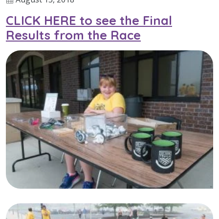
CLICK HERE to see the Final
Results from the Race