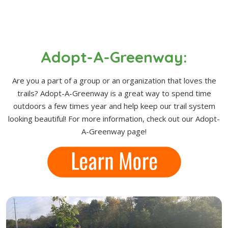
Adopt-A-Greenway:
Are you a part of a group or an organization that loves the
trails? Adopt-A-Greenway is a great way to spend time
outdoors a few times year and help keep our trail system
looking beautiful! For more information, check out our Adopt-
A-Greenway page!