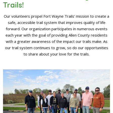
Trails!
Our volunteers propel Fort Wayne Trails’ mission to create a
safe, accessible trail system that improves quality of life
forward. Our organization participates in numerous events
each year with the goal of providing Allen County residents
with a greater awareness of the impact our trails make. As
our trail system continues to grow, so do our opportunities
to share about your love for the trails.