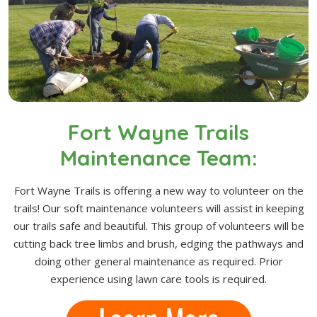
Fort Wayne Trails
Maintenance Team:
Fort Wayne Trails is offering a new way to volunteer on the
trails! Our soft maintenance volunteers will assist in keeping
our trails safe and beautiful. This group of volunteers will be
cutting back tree limbs and brush, edging the pathways and
doing other general maintenance as required. Prior
experience using lawn care tools is required.