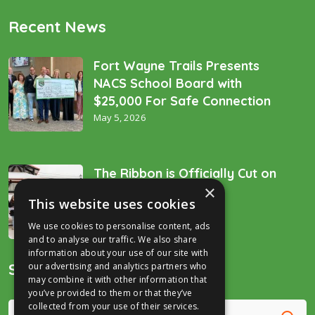
Recent News
Fort Wayne Trails Presents
NACS School Board with
$25,000 For Safe Connection
May 5, 2026
The Ribbon is Officially Cut on
×
the “Golden Spike’!
This website uses cookies
December 16, 2025
We use cookies to personalise content, ads
and to analyse our traffic. We also share
information about your use of our site with
Search
our advertising and analytics partners who
may combine it with other information that
you’ve provided to them or that they’ve
collected from your use of their services.