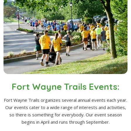
Fort Wayne Trails Events:
Fort Wayne Trails organizes several annual events each year.
Our events cater to a wide range of interests and activities,
so there is something for everybody. Our event season
begins in April and runs through September.