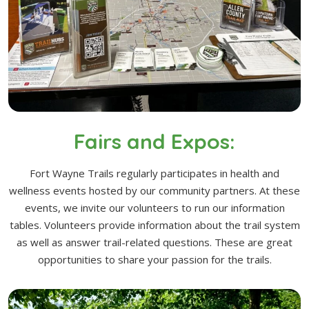
Fairs and Expos:
Fort Wayne Trails regularly participates in health and
wellness events hosted by our community partners. At these
events, we invite our volunteers to run our information
tables. Volunteers provide information about the trail system
as well as answer trail-related questions. These are great
opportunities to share your passion for the trails.