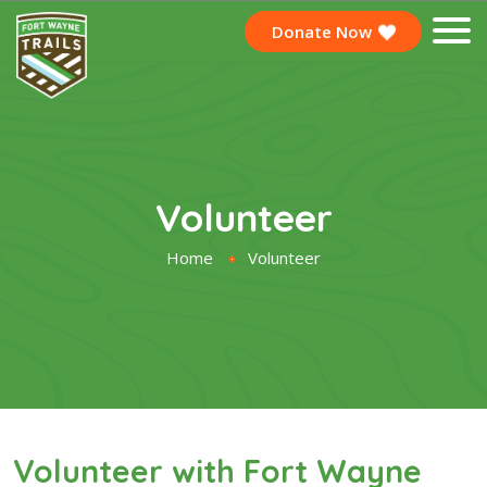
Donate Now
Volunteer
Home
Volunteer
Volunteer with Fort Wayne