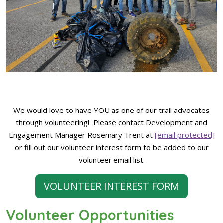
We would love to have YOU as one of our trail advocates
through volunteering! Please contact Development and
Engagement Manager Rosemary Trent at
[email protected]
or fill out our volunteer interest form to be added to our
volunteer email list.
VOLUNTEER INTEREST FORM
Volunteer Opportunities