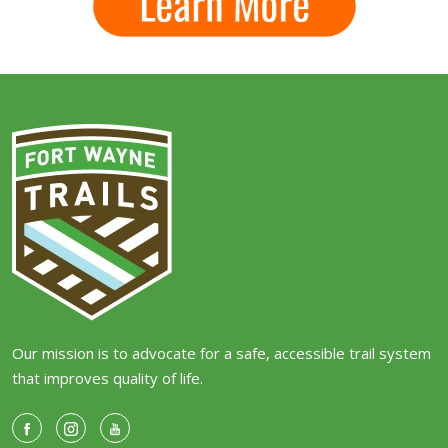
Our mission is to advocate for a safe, accessible trail system
that improves quality of life.