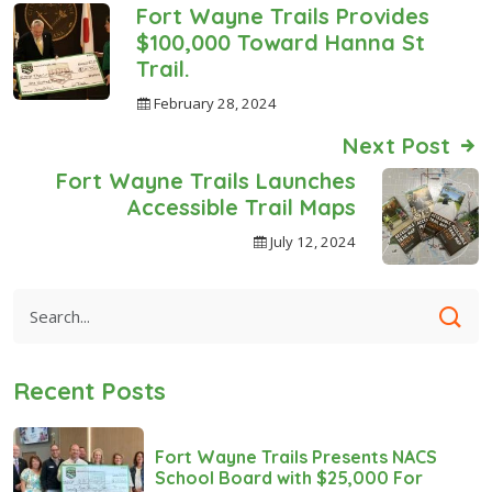
Fort Wayne Trails Provides
$100,000 Toward Hanna St
Trail.
February 28, 2024
Next Post
Fort Wayne Trails Launches
Accessible Trail Maps
July 12, 2024
Recent Posts
Fort Wayne Trails Presents NACS
School Board with $25,000 For