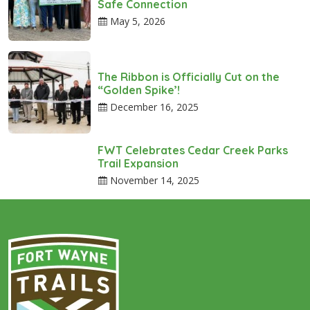
Safe Connection
May 5, 2026
The Ribbon is Officially Cut on the
“Golden Spike’!
December 16, 2025
FWT Celebrates Cedar Creek Parks
Trail Expansion
November 14, 2025