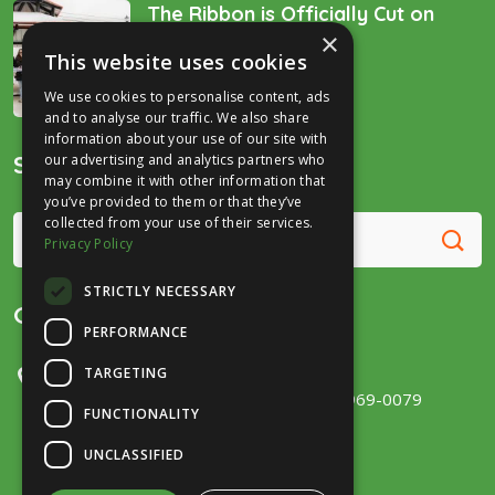
The Ribbon is Officially Cut on
×
the “Golden Spike’!
This website uses cookies
December 16, 2025
We use cookies to personalise content, ads
and to analyse our traffic. We also share
information about your use of our site with
Search
our advertising and analytics partners who
may combine it with other information that
you’ve provided to them or that they’ve
collected from your use of their services.
Privacy Policy
STRICTLY NECESSARY
Get in Touch
PERFORMANCE
TARGETING
300 E Main Street, Ste 131
Fort Wayne, IN 46802
(260) 969-0079
FUNCTIONALITY
UNCLASSIFIED