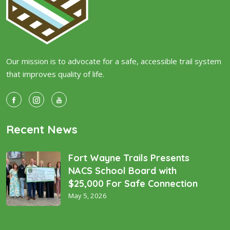
Our mission is to advocate for a safe, accessible trail system
that improves quality of life.
Recent News
Fort Wayne Trails Presents
NACS School Board with
$25,000 For Safe Connection
May 5, 2026