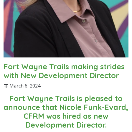
Fort Wayne Trails making strides
with New Development Director
March 6, 2024
Fort Wayne Trails is pleased to
announce that Nicole Funk-Evard,
CFRM was hired as new
Development Director.