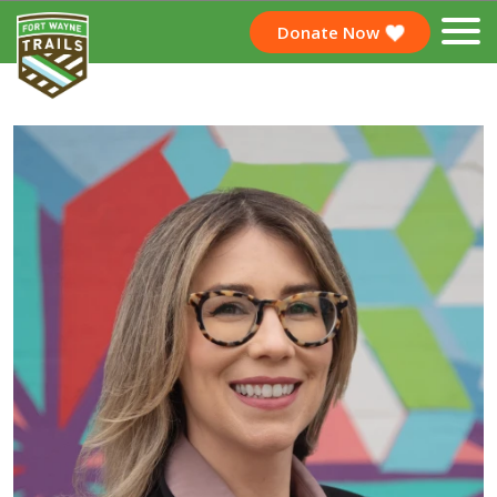
Donate Now