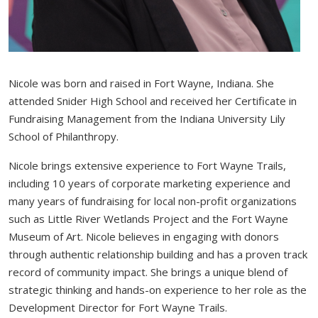
Nicole was born and raised in Fort Wayne, Indiana. She
attended Snider High School and received her Certificate in
Fundraising Management from the Indiana University Lily
School of Philanthropy.
Nicole brings extensive experience to Fort Wayne Trails,
including 10 years of corporate marketing experience and
many years of fundraising for local non-profit organizations
such as Little River Wetlands Project and the Fort Wayne
Museum of Art. Nicole believes in engaging with donors
through authentic relationship building and has a proven track
record of community impact. She brings a unique blend of
strategic thinking and hands-on experience to her role as the
Development Director for Fort Wayne Trails.