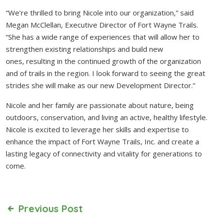
“We’re thrilled to bring Nicole into our organization,” said
Megan McClellan, Executive Director of Fort Wayne Trails.
“She has a wide range of experiences that will allow her to
strengthen existing relationships and build new
ones, resulting in the continued growth of the organization
and of trails in the region. I look forward to seeing the great
strides she will make as our new Development Director.”
Nicole and her family are passionate about nature, being
outdoors, conservation, and living an active, healthy lifestyle.
Nicole is excited to leverage her skills and expertise to
enhance the impact of Fort Wayne Trails, Inc. and create a
lasting legacy of connectivity and vitality for generations to
come.
Previous Post