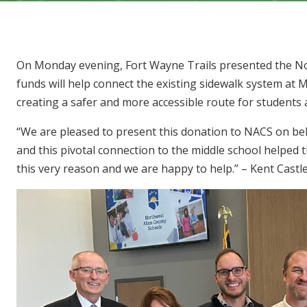
On Monday evening, Fort Wayne Trails presented the No
funds will help connect the existing sidewalk system at 
creating a safer and more accessible route for students
“We are pleased to present this donation to NACS on beha
and this pivotal connection to the middle school helped
this very reason and we are happy to help.” – Kent Castl