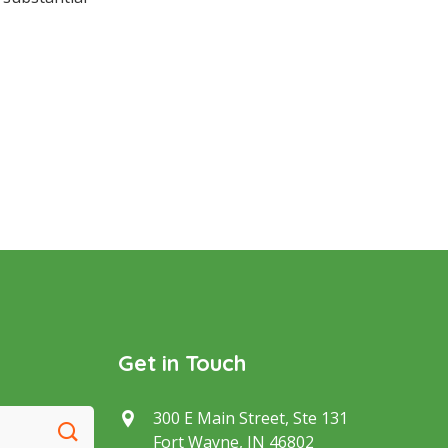
Get in Touch
300 E Main Street, Ste 131
Fort Wayne, IN 46802