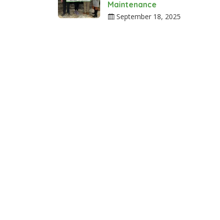
Maintenance
September 18, 2025