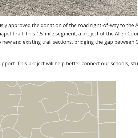
sly approved the donation of the road right-of-way to the 
el Trail. This 1.5-mile segment, a project of the Allen Cou
 new and existing trail sections, bridging the gap between
pport. This project will help better connect our schools, st