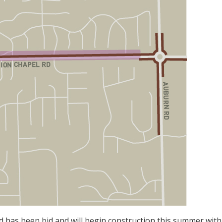
d has been bid and will begin construction this summer with