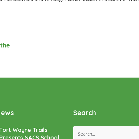
 the
News
Search
Fort Wayne Trails
Presents NACS School