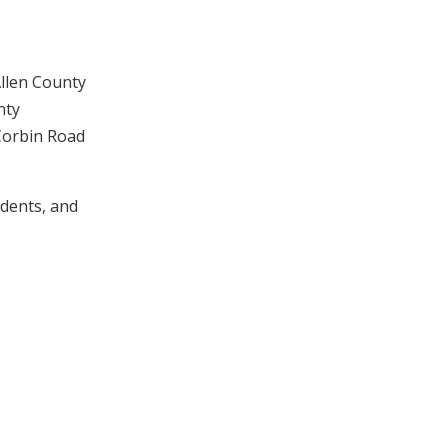
Allen County
nty
 Corbin Road
udents, and