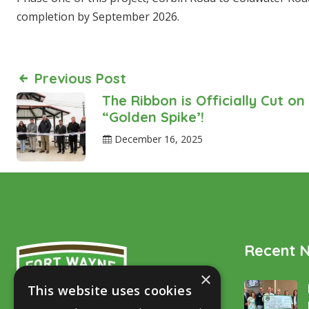
completion by September 2026.
Previous Post
The Ribbon is Officially Cut on
“Golden Spike’!
December 16, 2025
Recent 
×
This website uses cookies