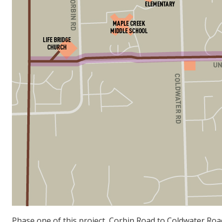
Phase one of this project, Corbin Road to Coldwater Roa