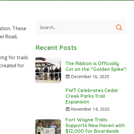
ution. These
el Road,
Recent Posts
ng for trails
The Ribbon is Officially
created for
Cut on the “Golden Spike’!
December 16, 2025
FWT Celebrates Cedar
Creek Parks Trail
Expansion
November 14, 2025
Fort Wayne Trails
Supports New Haven with
$12,000 for Boardwalk