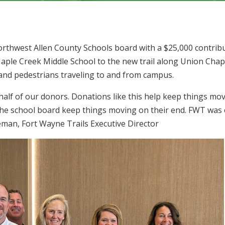
rthwest Allen County Schools board with a $25,000 contrib
Maple Creek Middle School to the new trail along Union Chap
 and pedestrians traveling to and from campus.
lf of our donors. Donations like this help keep things movi
 the school board keep things moving on their end. FWT was 
eman, Fort Wayne Trails Executive Director