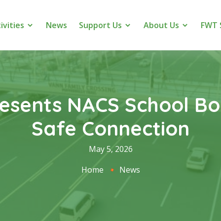
ivities
News
Support Us
About Us
FWT 
resents NACS School Bo
Safe Connection
May 5, 2026
Home
News