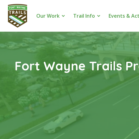
Our Work
Trail Info
Events & Act
Fort Wayne Trails P