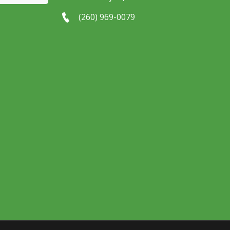
(260) 969-0079