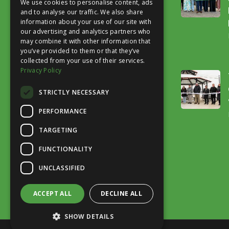
We use cookies to personalise content, ads
and to analyse our traffic. We also share
information about your use of our site with
our advertising and analytics partners who
may combine it with other information that
you’ve provided to them or that they’ve
collected from your use of their services.
Our mission is to advocate for a safe,
Privacy Policy
accessible trail system that improves
STRICTLY NECESSARY
quality of life.
PERFORMANCE
TARGETING
FUNCTIONALITY
UNCLASSIFIED
ACCEPT ALL
DECLINE ALL
SHOW DETAILS