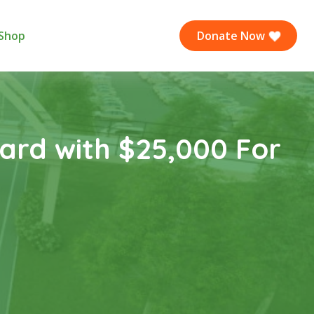
Shop
Donate Now
ard with $25,000 For