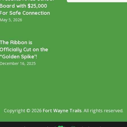
Board with $25,000
For Safe Connection
May 5, 2026
The Ribbon is
Officially Cut on the
“Golden Spike’!
December 16, 2025
Copyright © 2026
Fort Wayne Trails
. All rights reserved.