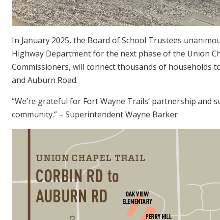
In January 2025, the Board of School Trustees unanimou
Highway Department for the next phase of the Union Chap
Commissioners, will connect thousands of households to
and Auburn Road.
“We’re grateful for Fort Wayne Trails’ partnership and su
community.” – Superintendent Wayne Barker