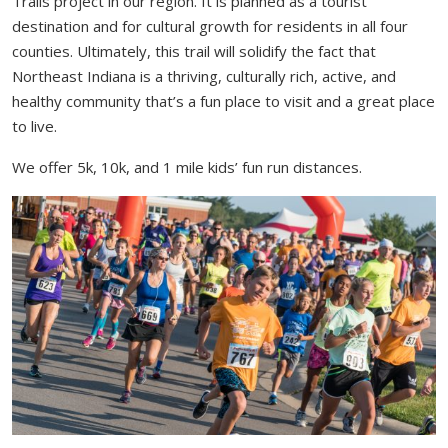
Trails project in our region. It is planned as a tourist
destination and for cultural growth for residents in all four
counties. Ultimately, this trail will solidify the fact that
Northeast Indiana is a thriving, culturally rich, active, and
healthy community that’s a fun place to visit and a great place
to live.
We offer 5k, 10k, and 1 mile kids’ fun run distances.