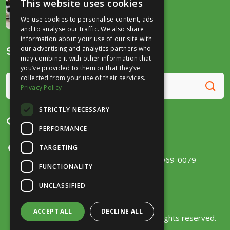
This website uses cookies
December 16, 2025
We use cookies to personalise content, ads
and to analyse our traffic. We also share
information about your use of our site with
Search
our advertising and analytics partners who
may combine it with other information that
you’ve provided to them or that they’ve
collected from your use of their services.
Privacy Policy
STRICTLY NECESSARY
Get in Touch
PERFORMANCE
TARGETING
300 E Main Street, Ste 131
Fort Wayne, IN 46802
(260) 969-0079
FUNCTIONALITY
UNCLASSIFIED
ACCEPT ALL
DECLINE ALL
Copyright © 2026
Fort Wayne Trails
. All rights reserved.