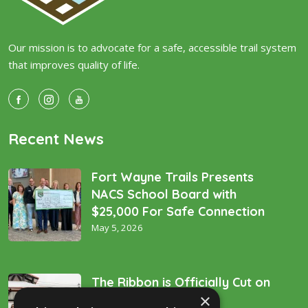
Our mission is to advocate for a safe, accessible trail system
that improves quality of life.
Recent News
Fort Wayne Trails Presents
NACS School Board with
$25,000 For Safe Connection
May 5, 2026
The Ribbon is Officially Cut on
×
the “Golden Spike’!