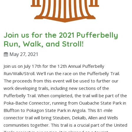
Join us for the 2021 Pufferbelly
Run, Walk, and Stroll!
May 27, 2021
Join us on July 17th for the 12th Annual Pufferbelly
Run/Walk/Stroll. We’ll run the race on the Pufferbelly Trail.
The proceeds from this event will be used to further our
work developing trails, including new sections of the
Pufferbelly Trail. When completed, the trail will be part of the
Poka-Bache Connector, running from Ouabache State Park in
Bluffton to Pokagon State Park in Angola. This 81-mile
connector trail will bring Steuben, Dekalb, Allen and Wells
communities together. This trail is a crucial part of the United