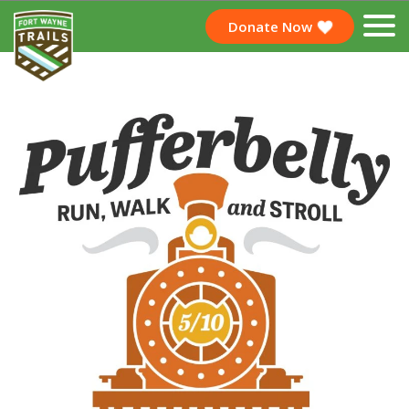
Donate Now