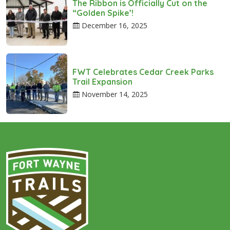
The Ribbon is Officially Cut on the
“Golden Spike’!
December 16, 2025
FWT Celebrates Cedar Creek Parks
Trail Expansion
November 14, 2025