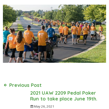
Previous Post
2021 UAW 2209 Pedal Poker
Run to take place June 19th.
May 26, 2021