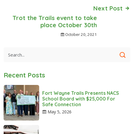
Next Post
Trot the Trails event to take
place October 30th
October 20, 2021
Recent Posts
Fort Wayne Trails Presents NACS
School Board with $25,000 For
Safe Connection
May 5, 2026