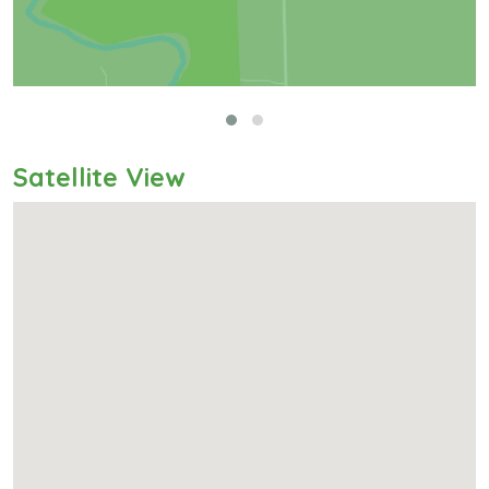
Satellite View