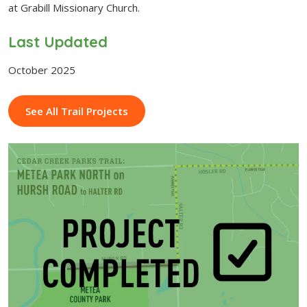
at Grabill Missionary Church.
Last Updated
October 2025
See All Trail Projects