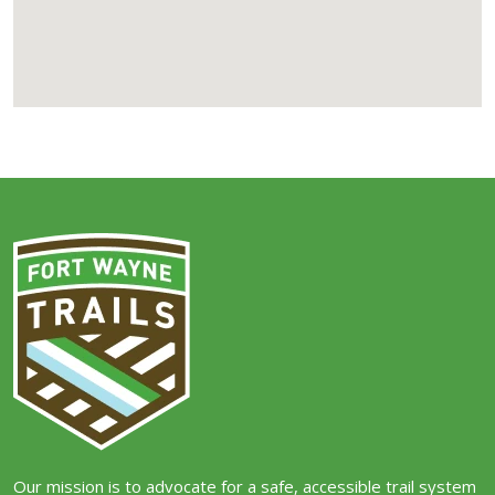
Our mission is to advocate for a safe, accessible trail system