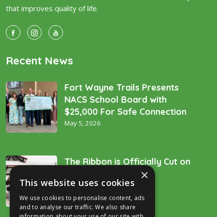
that improves quality of life.
Recent News
Fort Wayne Trails Presents
NACS School Board with
$25,000 For Safe Connection
May 5, 2026
The Ribbon is Officially Cut on
×
the “Golden Spike’!
This website uses cookies
December 16, 2025
We use cookies to personalise content, ads
and to analyse our traffic. We also share
information about your use of our site with