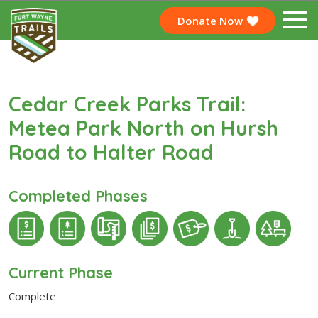
Donate Now
Cedar Creek Parks Trail:
Metea Park North on Hursh
Road to Halter Road
Completed Phases
Current Phase
Complete