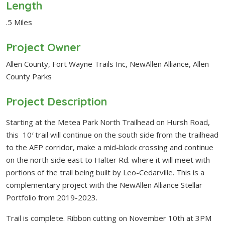
Length
.5 Miles
Project Owner
Allen County, Fort Wayne Trails Inc, NewAllen Alliance, Allen
County Parks
Project Description
Starting at the Metea Park North Trailhead on Hursh Road,
this 10′ trail will continue on the south side from the trailhead
to the AEP corridor, make a mid-block crossing and continue
on the north side east to Halter Rd. where it will meet with
portions of the trail being built by Leo-Cedarville. This is a
complementary project with the NewAllen Alliance Stellar
Portfolio from 2019-2023.
Trail is complete. Ribbon cutting on November 10th at 3PM