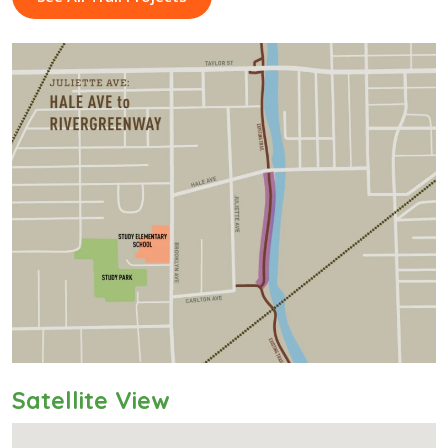
Satellite View