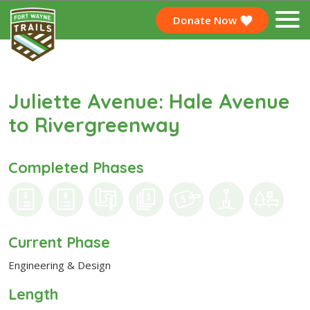
Donate Now
Juliette Avenue: Hale Avenue
to Rivergreenway
Completed Phases
Current Phase
Engineering & Design
Length