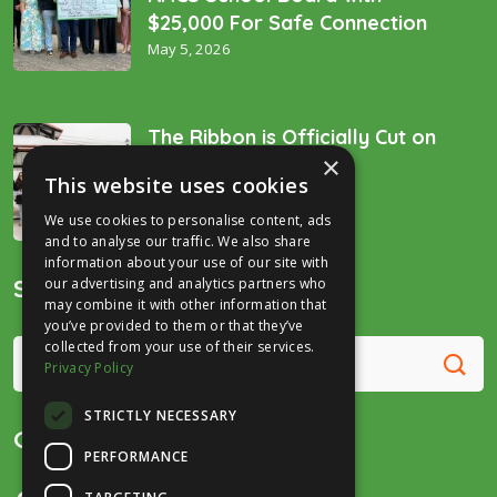
$25,000 For Safe Connection
May 5, 2026
The Ribbon is Officially Cut on
×
the “Golden Spike’!
This website uses cookies
December 16, 2025
We use cookies to personalise content, ads
and to analyse our traffic. We also share
information about your use of our site with
Search
our advertising and analytics partners who
may combine it with other information that
you’ve provided to them or that they’ve
collected from your use of their services.
Privacy Policy
STRICTLY NECESSARY
Get in Touch
PERFORMANCE