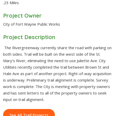
.23 Miles
Project Owner
City of Fort Wayne Public Works
Project Description
The Rivergreenway currently share the road with parking on
both sides. Trail will be built on the west side of the St.
Mary’s River, eliminating the need to use Juliette Ave. City
Utilities recently completed the trail between Brown St and
Hale Ave as part of another project. Right-of-way acquisition
is underway. Preliminary trail alignment is complete. Survey
work is complete. The City is meeting with property owners
and has sent letters to all of the property owners to seek
input on trail alignment.
See All Trail Projects