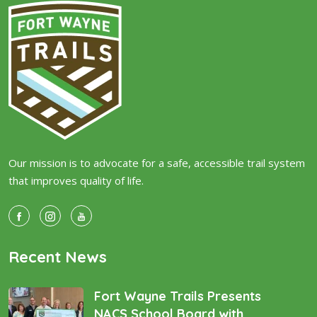
Our mission is to advocate for a safe, accessible trail system
that improves quality of life.
Recent News
Fort Wayne Trails Presents
NACS School Board with