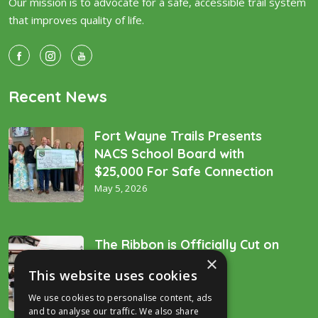
Our mission is to advocate for a safe, accessible trail system
that improves quality of life.
Recent News
Fort Wayne Trails Presents
NACS School Board with
$25,000 For Safe Connection
May 5, 2026
The Ribbon is Officially Cut on
×
the “Golden Spike’!
This website uses cookies
December 16, 2025
We use cookies to personalise content, ads
and to analyse our traffic. We also share