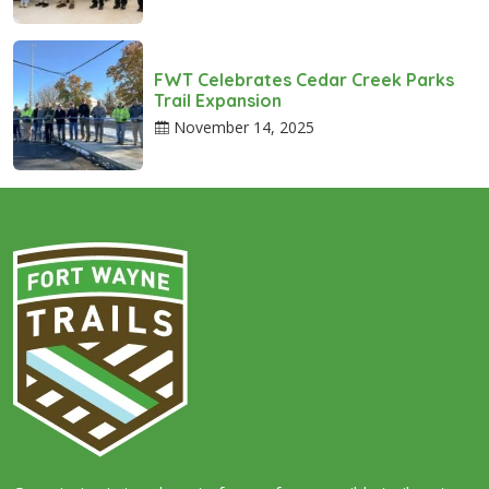
FWT Celebrates Cedar Creek Parks
Trail Expansion
November 14, 2025