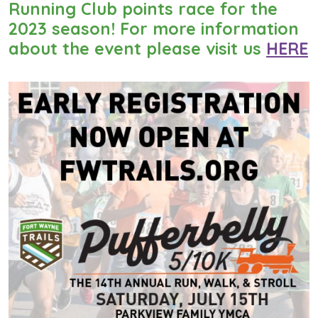
Running Club points race for the
2023 season! For more information
about the event please visit us
HERE