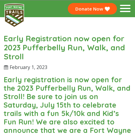
Donate Now
Early Registration now open for
2023 Pufferbelly Run, Walk, and
Stroll
February 1, 2023
Early registration is now open for
the 2023 Pufferbelly Run, Walk, and
Stroll! Be sure to join us on
Saturday, July 15th to celebrate
trails with a fun 5k/10k and Kid’s
Fun Run! We are also excited to
announce that we are a Fort Wayne