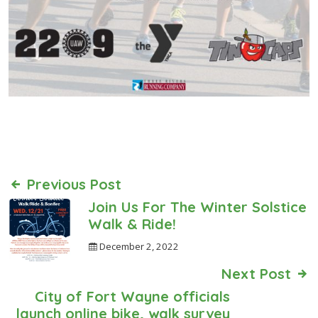
Previous Post
Join Us For The Winter Solstice
Walk & Ride!
December 2, 2022
Next Post
City of Fort Wayne officials
launch online bike, walk survey