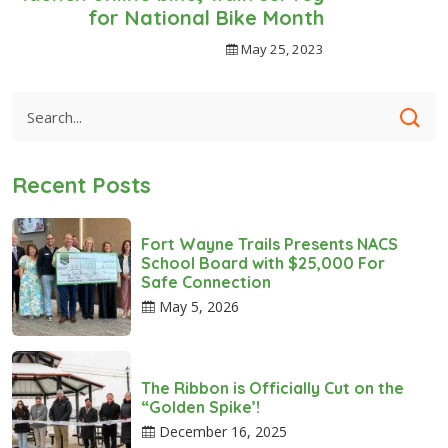
for National Bike Month
May 25, 2023
Recent Posts
Fort Wayne Trails Presents NACS
School Board with $25,000 For
Safe Connection
May 5, 2026
The Ribbon is Officially Cut on the
“Golden Spike’!
December 16, 2025