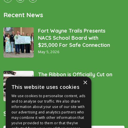
Recent News
Fort Wayne Trails Presents
NACS School Board with
$25,000 For Safe Connection
May 5, 2026
The Ribbon is Officially Cut on
×
the “Golden Spike’!
This website uses cookies
December 16, 2025
We use cookies to personalise content, ads
and to analyse our traffic. We also share
information about your use of our site with
Search
our advertising and analytics partners who
may combine it with other information that
you’ve provided to them or that they’ve