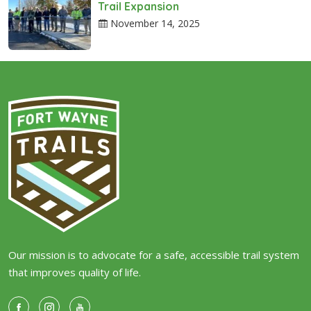
Trail Expansion
November 14, 2025
Our mission is to advocate for a safe, accessible trail system
that improves quality of life.