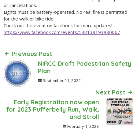
or cancellations.
Lights must be battery-operated. No real fire is permitted
for the walk or bike ride.
Check out the event on facebook for more updates!
https://www.facebook.com/events/543139193980067
Previous Post
NIRCC Draft Pedestrian Safety
Plan
September 21, 2022
Next Post
Early Registration now open
for 2023 Pufferbelly Run, Walk,
and Stroll
February 1, 2023