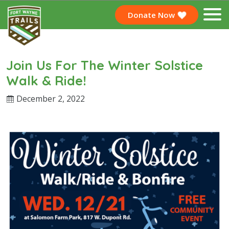
Donate Now
Join Us For The Winter Solstice
Walk & Ride!
December 2, 2022