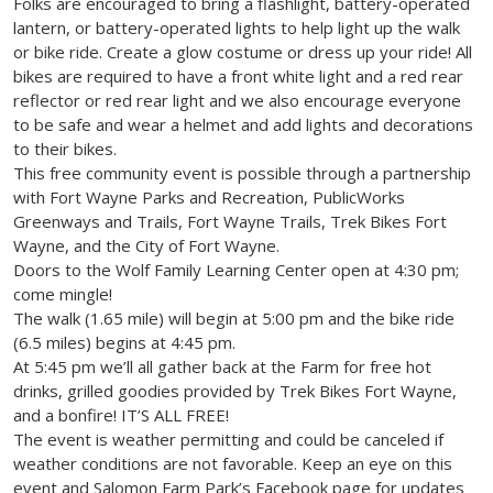
Folks are encouraged to bring a flashlight, battery-operated
lantern, or battery-operated lights to help light up the walk
or bike ride. Create a glow costume or dress up your ride! All
bikes are required to have a front white light and a red rear
reflector or red rear light and we also encourage everyone
to be safe and wear a helmet and add lights and decorations
to their bikes.
This free community event is possible through a partnership
with Fort Wayne Parks and Recreation, PublicWorks
Greenways and Trails, Fort Wayne Trails, Trek Bikes Fort
Wayne, and the City of Fort Wayne.
Doors to the Wolf Family Learning Center open at 4:30 pm;
come mingle!
The walk (1.65 mile) will begin at 5:00 pm and the bike ride
(6.5 miles) begins at 4:45 pm.
At 5:45 pm we’ll all gather back at the Farm for free hot
drinks, grilled goodies provided by Trek Bikes Fort Wayne,
and a bonfire! IT’S ALL FREE!
The event is weather permitting and could be canceled if
weather conditions are not favorable. Keep an eye on this
event and Salomon Farm Park’s Facebook page for updates