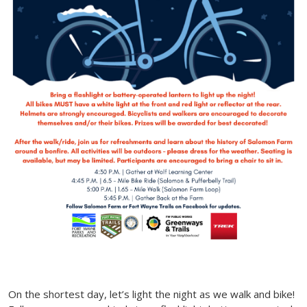
On the shortest day, let’s light the night as we walk and bike!