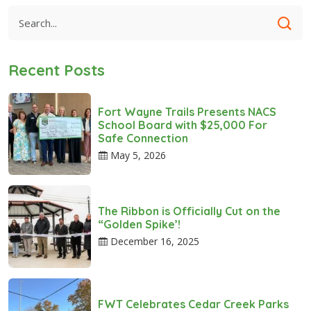
Recent Posts
Fort Wayne Trails Presents NACS
School Board with $25,000 For
Safe Connection
May 5, 2026
The Ribbon is Officially Cut on the
“Golden Spike’!
December 16, 2025
FWT Celebrates Cedar Creek Parks